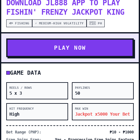
DOWNLOAD JL888 APP TO PLAY
FISHIN' FRENZY JACKPOT KING
🐟 FISHING
⚡ MEDIUM-HIGH VOLATILITY
🇵🇭 PH
PLAY NOW
GAME DATA
REELS / ROWS
PAYLINES
5 x 3
50
HIT FREQUENCY
MAX WIN
High
Jackpot x5000 Your Bet
Bet Range (PHP):
₱10 - ₱1000
Free Spins Freq:
Yes - Progressive Free Spins Feature