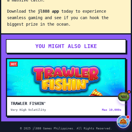
a massive catch.
Download the
jl888 app
today to experience
seamless gaming and see if you can hook the
biggest prize in the ocean.
YOU MIGHT ALSO LIKE
HOT
TRAWLER FISHIN'
Very High Volatility
Max 10,000x
© 2025 jl888 Games Philippines. All Rights Reserved.