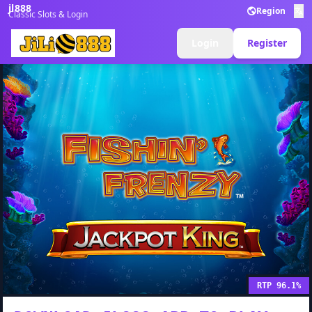
jl888
Region
Classic Slots & Login
Login
Register
RTP 96.1%