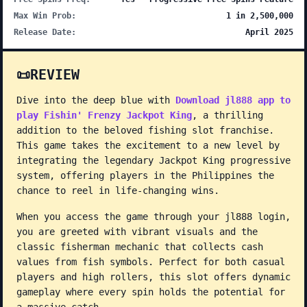
Max Win Prob:
1 in 2,500,000
Release Date:
April 2025
📜
REVIEW
Dive into the deep blue with
Download jl888 app to
play Fishin' Frenzy Jackpot King
, a thrilling
addition to the beloved fishing slot franchise.
This game takes the excitement to a new level by
integrating the legendary Jackpot King progressive
system, offering players in the Philippines the
chance to reel in life-changing wins.
When you access the game through your jl888 login,
you are greeted with vibrant visuals and the
classic fisherman mechanic that collects cash
values from fish symbols. Perfect for both casual
players and high rollers, this slot offers dynamic
gameplay where every spin holds the potential for