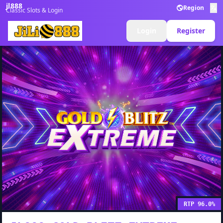
jl888
Region
Classic Slots & Login
Login
Register
RTP 96.0%