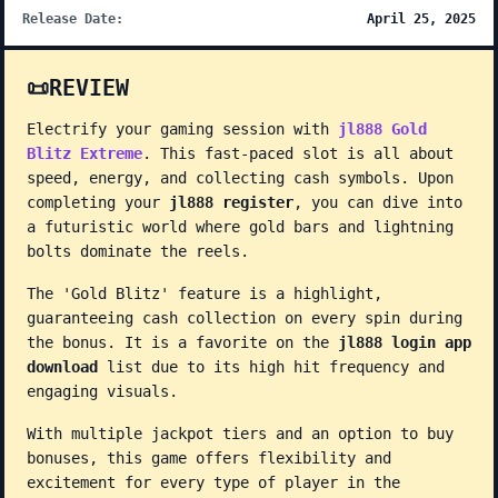
Release Date:
April 25, 2025
📜
REVIEW
Electrify your gaming session with
jl888 Gold
Blitz Extreme
. This fast-paced slot is all about
speed, energy, and collecting cash symbols. Upon
completing your
jl888 register
, you can dive into
a futuristic world where gold bars and lightning
bolts dominate the reels.
The 'Gold Blitz' feature is a highlight,
guaranteeing cash collection on every spin during
the bonus. It is a favorite on the
jl888 login app
download
list due to its high hit frequency and
engaging visuals.
With multiple jackpot tiers and an option to buy
bonuses, this game offers flexibility and
excitement for every type of player in the