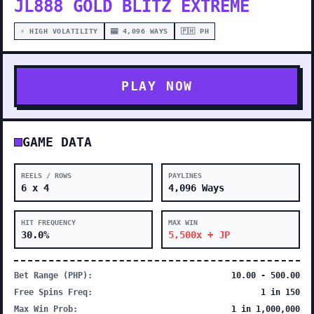
JL888 GOLD BLITZ EXTREME
⚡ HIGH VOLATILITY
🎰 4,096 WAYS
🇵🇭 PH
PLAY NOW
GAME DATA
REELS / ROWS
PAYLINES
6 x 4
4,096 Ways
HIT FREQUENCY
MAX WIN
30.0%
5,500x + JP
Bet Range (PHP):
10.00 - 500.00
Free Spins Freq:
1 in 150
Max Win Prob:
1 in 1,000,000