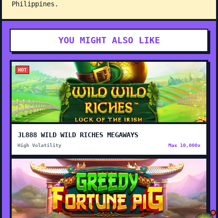
Philippines.
YOU MIGHT ALSO LIKE
HOT
JL888 WILD WILD RICHES MEGAWAYS
High Volatility
Max 10,000x